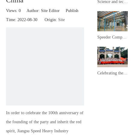
China
Science and technology town mayor delegation inspected and observed Speeder ​​Heavy Industry
Views:
0
Author: Site Editor Publish
Time: 2022-08-30 Origin:
Site
Speeder ​​Company News
Celebrating the 100th anniversary of the founding of the Communist Party of China
In order to celebrate the 100th anniversary of
the founding of the party and inherit the red
spirit, Jiangsu Speed ​​Heavy Industry