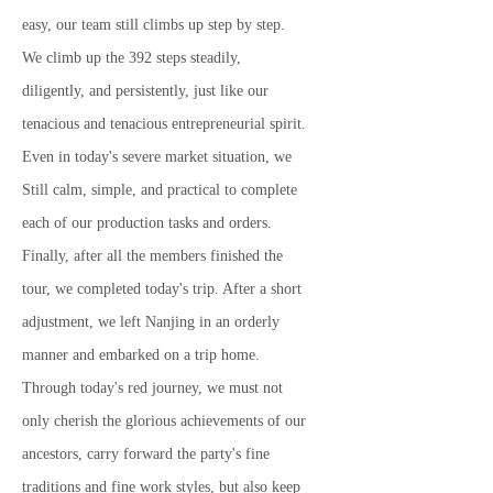
easy, our team still climbs up step by step.
We climb up the 392 steps steadily,
diligently, and persistently, just like our
tenacious and tenacious entrepreneurial spirit.
Even in today's severe market situation, we
Still calm, simple, and practical to complete
each of our production tasks and orders.
Finally, after all the members finished the
tour, we completed today's trip. After a short
adjustment, we left Nanjing in an orderly
manner and embarked on a trip home.
Through today's red journey, we must not
only cherish the glorious achievements of our
ancestors, carry forward the party's fine
traditions and fine work styles, but also keep