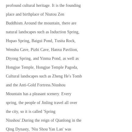
profound cultural heritage. It is the founding
place and birthplace of Niutou Zen
Buddhism.Around the mountain, there are
natural landscapes such as Induction Spring,
Hupao Spring, Baigui Pond, Tusita Rock,
Wenshu Cave, Pizhi Cave, Hanxu Pavilion,
Diyong Spring, and Yinma Pond, as well as
Hongjue Temple, Hongjue Temple Pagoda,
Cultural landscapes such as Zheng He's Tomb
and the Anti-Gold Fortress.Niushou
Mountain has a pleasant scenery. Every
spring, the people of Jinling travel all over
the city, so it is called 'Spring
Niushou'.During the reign of Qianlong in the
Qing Dynasty, 'Niu Shou Yan Lan' was