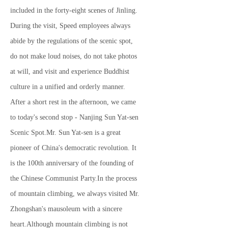
included in the forty-eight scenes of Jinling.
During the visit, Speed ​​employees always
abide by the regulations of the scenic spot,
do not make loud noises, do not take photos
at will, and visit and experience Buddhist
culture in a unified and orderly manner.
After a short rest in the afternoon, we came
to today's second stop - Nanjing Sun Yat-sen
Scenic Spot.Mr. Sun Yat-sen is a great
pioneer of China's democratic revolution. It
is the 100th anniversary of the founding of
the Chinese Communist Party.In the process
of mountain climbing, we always visited Mr.
Zhongshan's mausoleum with a sincere
heart.Although mountain climbing is not