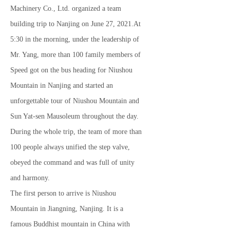
Machinery Co., Ltd. organized a team
building trip to Nanjing on June 27, 2021.At
5:30 in the morning, under the leadership of
Mr. Yang, more than 100 family members of
Speed ​​got on the bus heading for Niushou
Mountain in Nanjing and started an
unforgettable tour of Niushou Mountain and
Sun Yat-sen Mausoleum throughout the day.
During the whole trip, the team of more than
100 people always unified the step valve,
obeyed the command and was full of unity
and harmony.
The first person to arrive is Niushou
Mountain in Jiangning, Nanjing. It is a
famous Buddhist mountain in China with