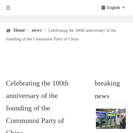
English
Home
news
/
/
Celebrating the 100th anniversary of the
founding of the Communist Party of China
Celebrating the 100th
breaking
anniversary of the
news
founding of the
Communist Party of