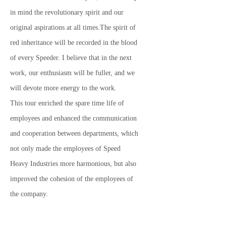
in mind the revolutionary spirit and our
original aspirations at all times.The spirit of
red inheritance will be recorded in the blood
of every Speeder. I believe that in the next
work, our enthusiasm will be fuller, and we
will devote more energy to the work.
This tour enriched the spare time life of
employees and enhanced the communication
and cooperation between departments, which
not only made the employees of Speed ​​
Heavy Industries more harmonious, but also
improved the cohesion of the employees of
the company.