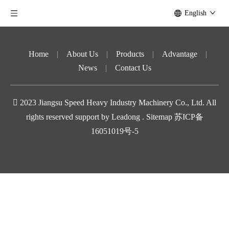
English
Home
|
About Us
|
Products
|
Advantage
|
News
|
Contact Us

2023
Jiangsu Speed ​​Heavy Industry Machinery Co., Ltd. All
rights reserved support by
Leadong
.
Sitemap
苏ICP备
16051019号-5