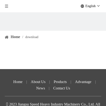
English
Home
/
download
Home
|
About Us
|
Products
|
Advantage
|
News
|
Contact Us

2023
Jiangsu Speed ​​Heavy Industry Machinery Co., Ltd. All