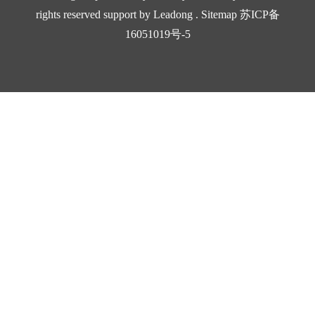
B_Hose Fitting_Socket (套筒）.pdf
rights reserved support by
Leadong
.
Sitemap
苏ICP备
5035KB
16051019号-5
11
2024-10-17
Download
B_Hose Fitting_Braided （标准芯）.pdf
30222KB
13
2024-10-17